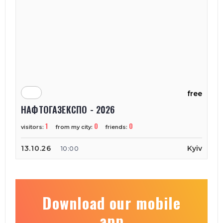
free
НАФТОГАЗЕКСПО - 2026
1
0
0
visitors:
from my city:
friends:
13.10.26
Kyiv
10:00
Download our mobile
app