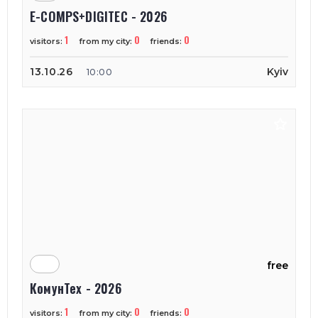
E-COMPS+DIGITEC - 2026
1
0
0
visitors:
from my city:
friends:
13.10.26
Kyiv
10:00
free
КомунТех - 2026
1
0
0
visitors:
from my city:
friends: