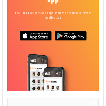
The list of visitors and appointments are in your 2Event
application