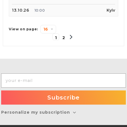
13.10.26
Kyiv
10:00
16
View on page:
1
2
Personalize my subscription