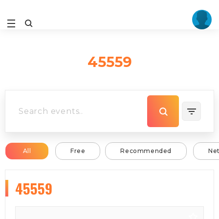
45559
All
Free
Recommended
Ne
45559