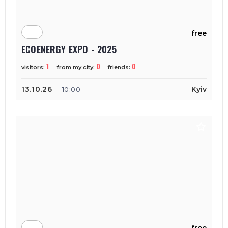
free
ECOENERGY EXPO - 2025
1
0
0
visitors:
from my city:
friends:
13.10.26
Kyiv
10:00