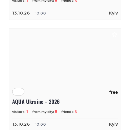
1
0
0
visitors:
from my city:
friends:
13.10.26
Kyiv
10:00
free
AQUA Ukraine - 2026
1
0
0
visitors:
from my city:
friends:
13.10.26
Kyiv
10:00