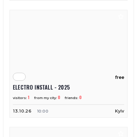
free
ELECTRO INSTALL - 2025
1
0
0
visitors:
from my city:
friends:
13.10.26
Kyiv
10:00