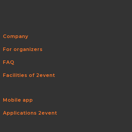
Company
For organizers
FAQ
Facilities of 2event
Mobile app
Applications 2event