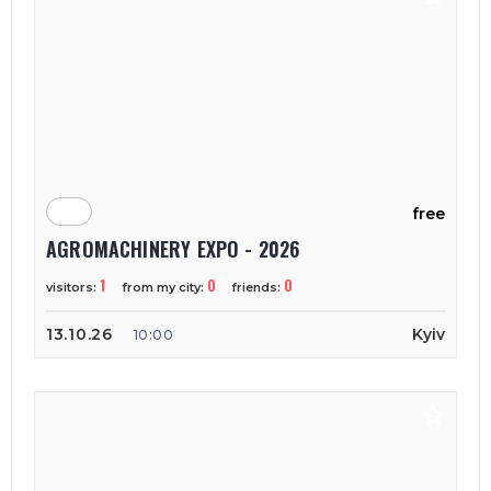
free
AGROMACHINERY EXPO - 2026
1
0
0
visitors:
from my city:
friends:
13.10.26
Kyiv
10:00