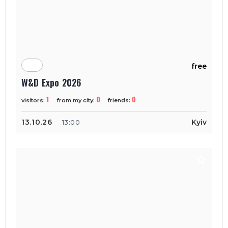
free
W&D Expo 2026
1
0
0
visitors:
from my city:
friends:
13.10.26
Kyiv
13:00