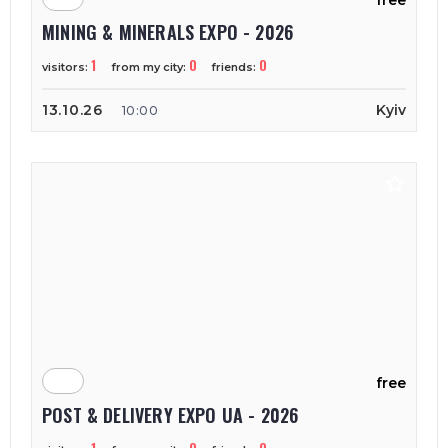
free
MINING & MINERALS EXPO - 2026
1
0
0
visitors:
from my city:
friends:
13.10.26
Kyiv
10:00
free
POST & DELIVERY EXPO UA - 2026