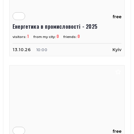
free
Енергетика в промисловості - 2025
1
0
0
visitors:
from my city:
friends:
13.10.26
Kyiv
10:00
free