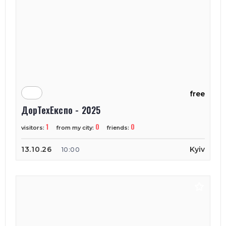
free
ДорТехЕкспо - 2025
1
0
0
visitors:
from my city:
friends:
13.10.26
Kyiv
10:00