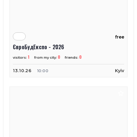
free
ЄвроБудЕкспо - 2026
1
0
0
visitors:
from my city:
friends:
13.10.26
Kyiv
10:00