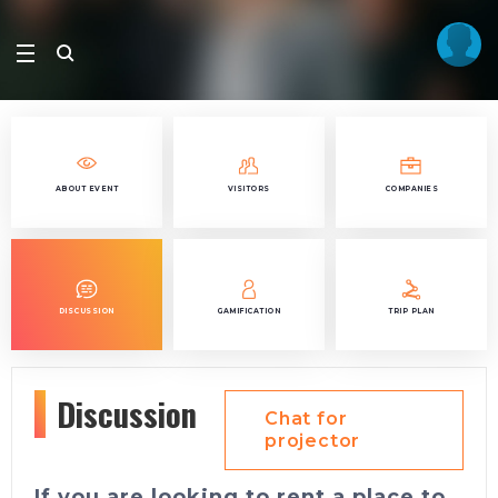
ABOUT EVENT
VISITORS
COMPANIES
DISCUSSION
GAMIFICATION
TRIP PLAN
Discussion
Chat for
projector
If you are looking to rent a place to