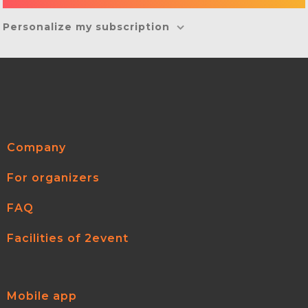
Personalize my subscription
Company
For organizers
FAQ
Facilities of 2event
Mobile app