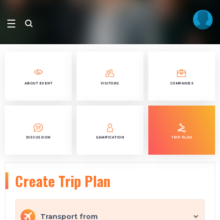
ABOUT EVENT
VISITORS
COMPANIES
DISCUSSION
GAMIFICATION
TRIP PLAN
Create Trip Plan
Transport from