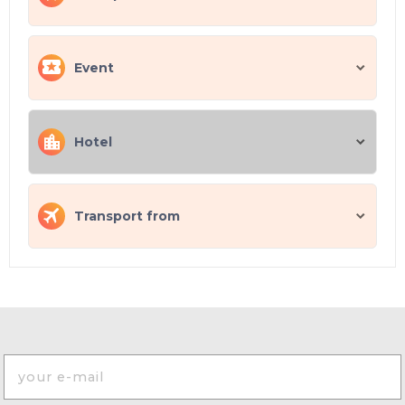
Event
Hotel
Transport from