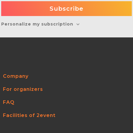
Personalize my subscription
Company
For organizers
FAQ
Facilities of 2event