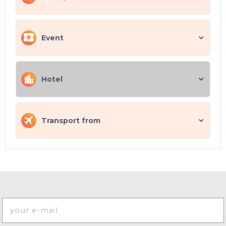
Event
Hotel
Transport from