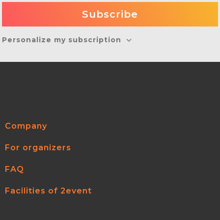
Personalize my subscription
Company
For organizers
FAQ
Facilities of 2event