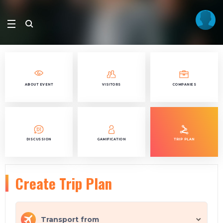
ABOUT EVENT
VISITORS
COMPANIES
DISCUSSION
GAMIFICATION
TRIP PLAN
Create Trip Plan
Transport from