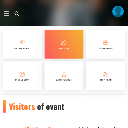
ABOUT EVENT
VISITORS
COMPANIES
DISCUSSION
GAMIFICATION
TRIP PLAN
Visitors
of event