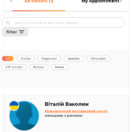
All visitors (1)
My Appointments (0)
filter
All
Visitor
Organizer
Speaker
Volunteer
VIP Visitor
Partner
Media
Віталій Ваколюк
Міжнародний виставковий центр
менеджер з реклами