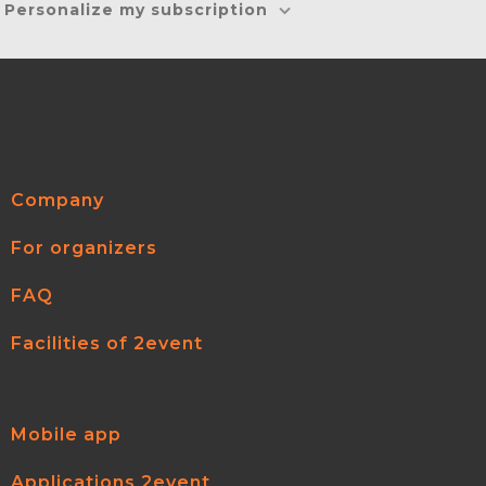
Personalize my subscription
Company
For organizers
FAQ
Facilities of 2event
Mobile app
Applications 2event