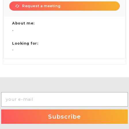
Request a meeting
About me:
-
Looking for:
-