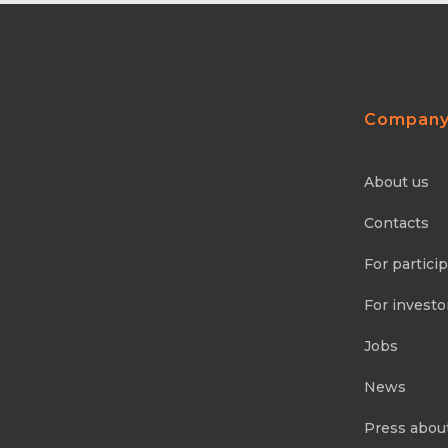
Compan
About us
Contacts
For partici
For investo
Jobs
News
Press abou