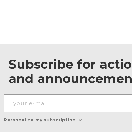
Subscribe for acti
and announcemen
Personalize my subscription