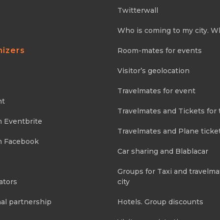
Twitterwall
Who is coming to my city. W
nizers
Room-mates for events
Visitor’s geolocation
Travelmates for event
nt
Travelmates and Tickets for 
m Eventbrite
Travelmates and Plane ticke
m Facebook
Car sharing and Blablacar
Groups for Taxi and travelma
ators
city
al partnership
Hotels. Group discounts