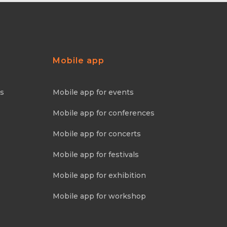
Mobile app
ns
Mobile app for events
Mobile app for conferences
Mobile app for concerts
Mobile app for festivals
Mobile app for exhibition
Mobile app for workshop