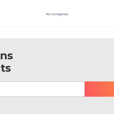
No companies
ons
ts