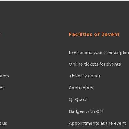
y
Facilities of 2event
Events and your friends pla
Online tickets for events
pants
Ticket Scanner
rs
Contractors
Qr Quest
Badges with QR
t us
Appointments at the event