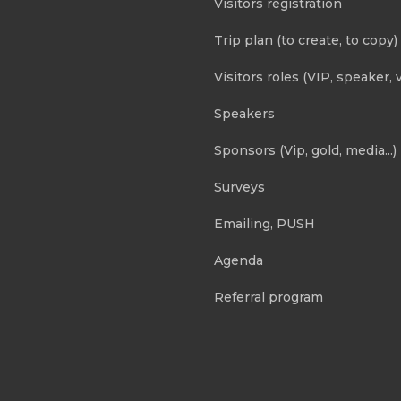
Visitors registration
Trip plan (to create, to copy)
Visitors roles (VIP, speaker, v
Speakers
Sponsors (Vip, gold, media...)
Surveys
Emailing, PUSH
Agenda
Referral program