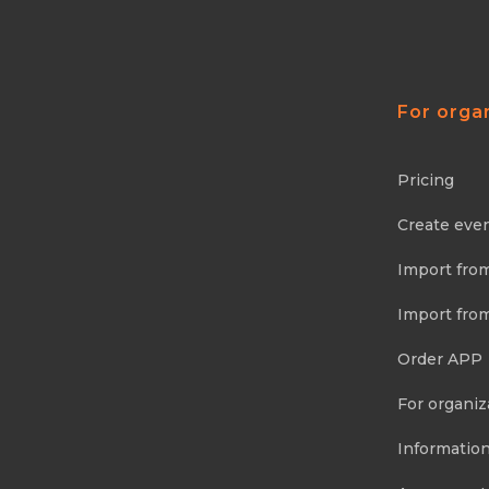
For orga
Pricing
Create eve
Import fro
Import fro
Order APP
For organiz
Information