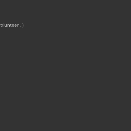
olunteer ...)