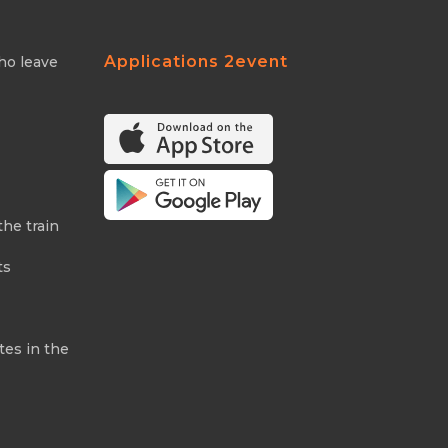
Applications 2event
ho leave
the train
ts
tes in the