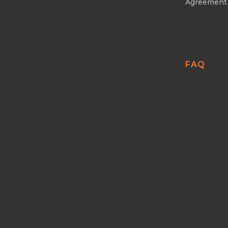
Agreement
FAQ