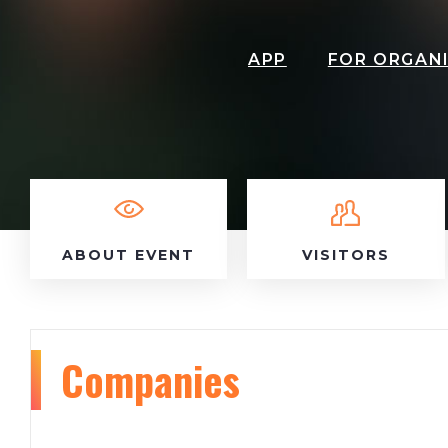
APP
FOR ORGAN
ABOUT EVENT
VISITORS
Companies