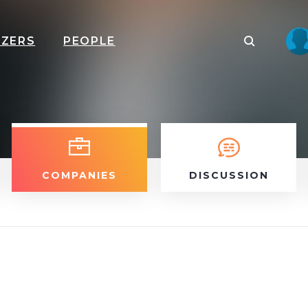
IZERS
PEOPLE
COMPANIES
DISCUSSION