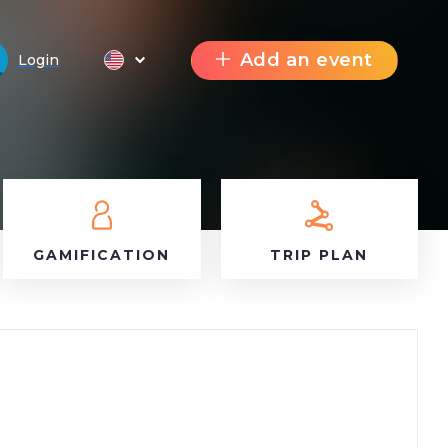
Add an event
Login
GAMIFICATION
TRIP PLAN