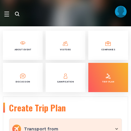
ABOUT EVENT
VISITORS
COMPANIES
DISCUSSION
GAMIFICATION
TRIP PLAN
Create Trip Plan
Transport from