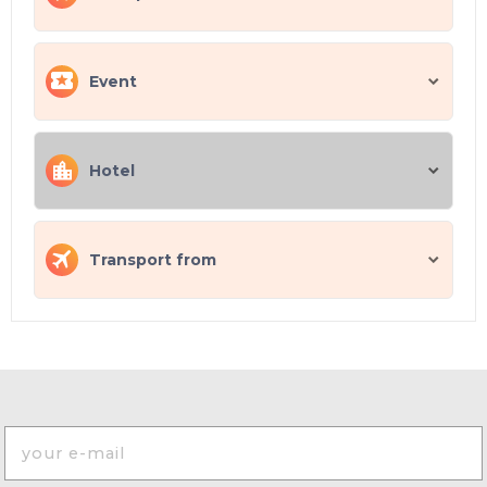
Event
Hotel
Transport from