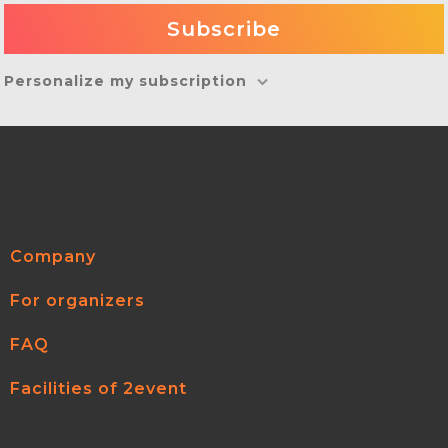
Personalize my subscription
Company
For organizers
FAQ
Facilities of 2event