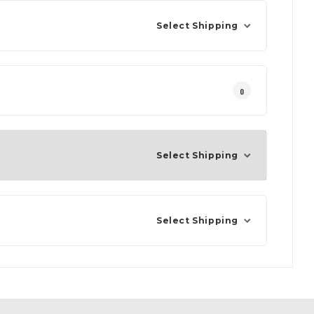
Select Shipping
0
Select Shipping
Select Shipping