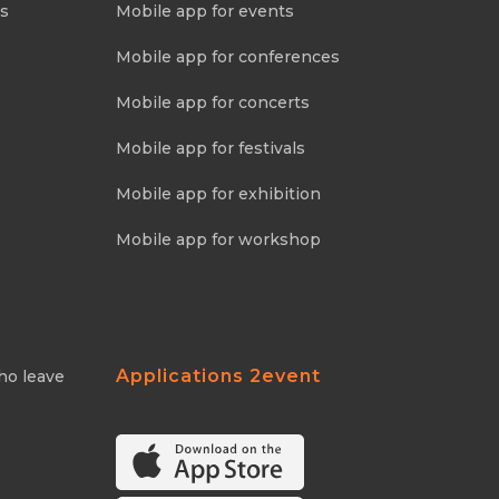
ns
Mobile app for events
Mobile app for conferences
Mobile app for concerts
Mobile app for festivals
Mobile app for exhibition
Mobile app for workshop
Applications 2event
ho leave