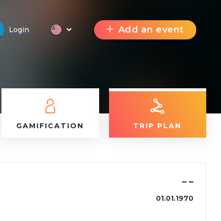
Add an event
Login
GAMIFICATION
TRIP PLAN
–
–
01.01.1970