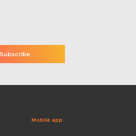
Mobile app