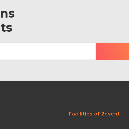
ons
ts
y
Facilities of 2event