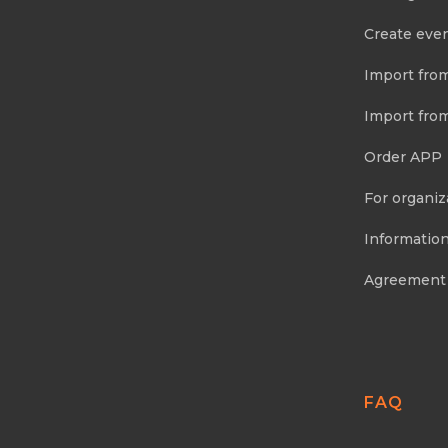
Create eve
Import fro
Import fro
Order APP
For organiz
Information
Agreement
FAQ