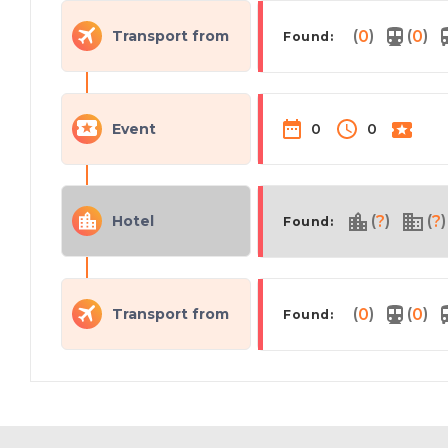
(
)
(
)
Transport from
0
0
Found:
Event
0
0
(
)
(
)
Hotel
?
?
Found:
(
)
(
)
Transport from
0
0
Found: