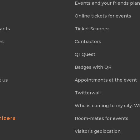
Events and your friends pla
Online tickets for events
pants
Ticket Scanner
rs
Contractors
Qr Quest
Badges with QR
t us
Appointments at the event
Twitterwall
Who is coming to my city. W
nizers
Room-mates for events
Visitor’s geolocation