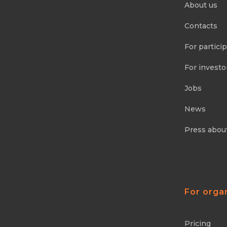
About us
Contacts
For partici
For investo
Jobs
News
Press abou
For orga
Pricing