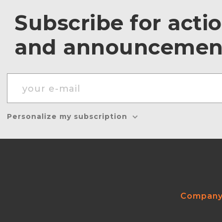
Subscribe for acti
and announcemen
Personalize my subscription
Compan