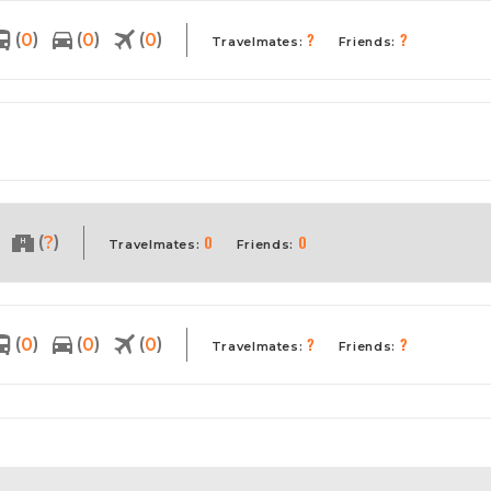
?
?
(
)
(
)
(
)
0
0
0
Travelmates:
Friends:
0
0
(
)
?
Travelmates:
Friends:
?
?
(
)
(
)
(
)
0
0
0
Travelmates:
Friends: