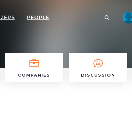
IZERS
PEOPLE
COMPANIES
DISCUSSION