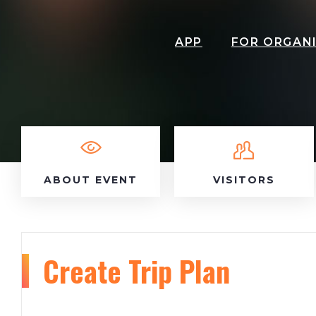
APP
FOR ORGAN
ABOUT EVENT
VISITORS
Create Trip Plan