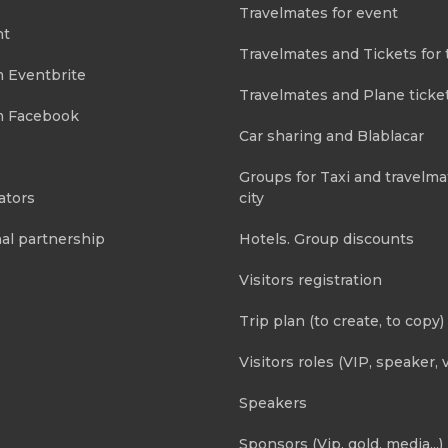
Travelmates for event
nt
Travelmates and Tickets for 
m Eventbrite
Travelmates and Plane ticke
m Facebook
Car sharing and Blablacar
Groups for Taxi and travelma
ators
city
al partnership
Hotels. Group discounts
Visitors registration
Trip plan (to create, to copy)
Visitors roles (VIP, speaker, v
Speakers
Sponsors (Vip, gold, media...)