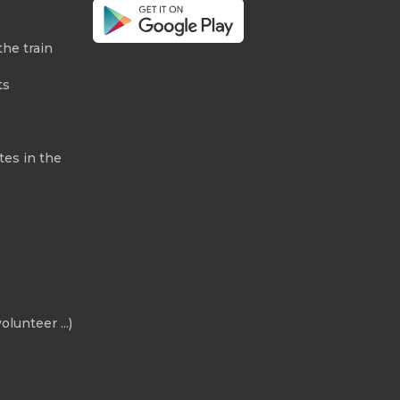
the train
ts
tes in the
olunteer ...)