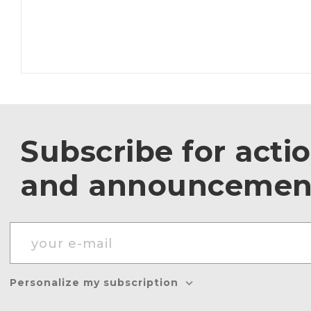
Subscribe for acti
and announcemen
Personalize my subscription