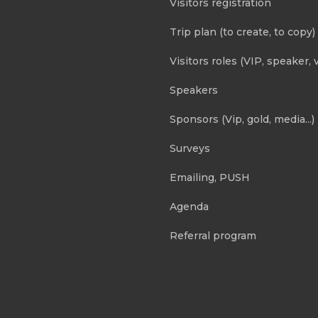
Visitors registration
Trip plan (to create, to copy)
Visitors roles (VIP, speaker, v
Speakers
Sponsors (Vip, gold, media...)
Surveys
Emailing, PUSH
Agenda
Referral program