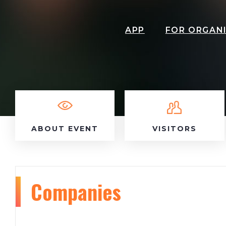
APP
FOR ORGAN
ABOUT EVENT
VISITORS
Companies