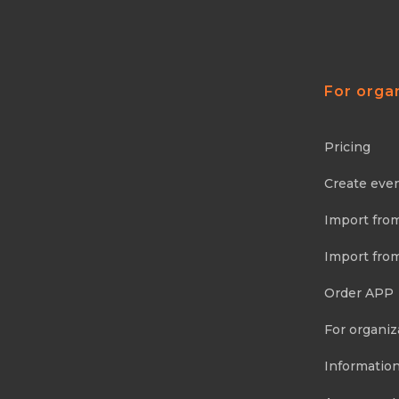
For orga
Pricing
Create eve
Import fro
Import fro
Order APP
For organiz
Information