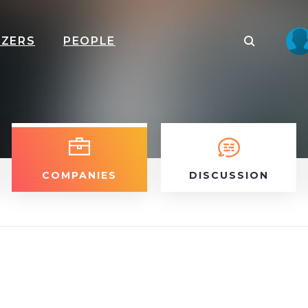
IZERS
PEOPLE
COMPANIES
DISCUSSION