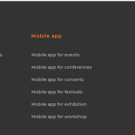
Mobile app
ns
Mobile app for events
Mobile app for conferences
Mobile app for concerts
Mobile app for festivals
Mobile app for exhibition
Mobile app for workshop