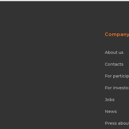
Compan
About us
Contacts
For partici
For investo
Jobs
News
Press abou