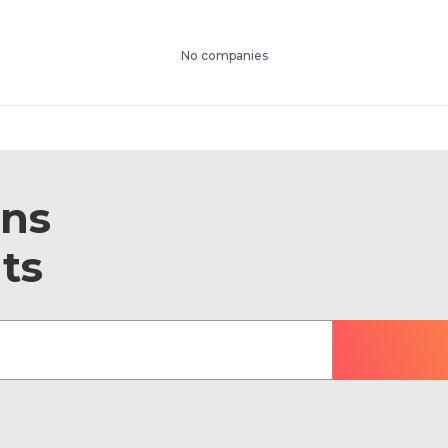
No companies
ons
ts