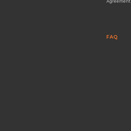
Agreement
FAQ