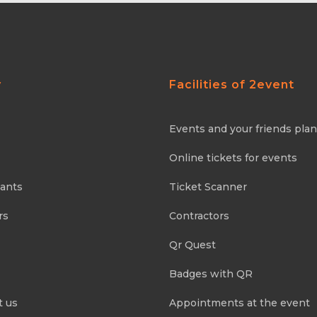
y
Facilities of 2event
Events and your friends pla
Online tickets for events
pants
Ticket Scanner
rs
Contractors
Qr Quest
Badges with QR
t us
Appointments at the event