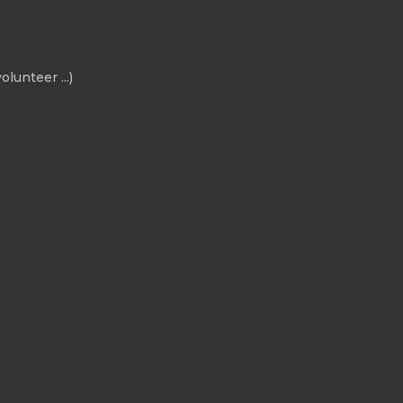
olunteer ...)