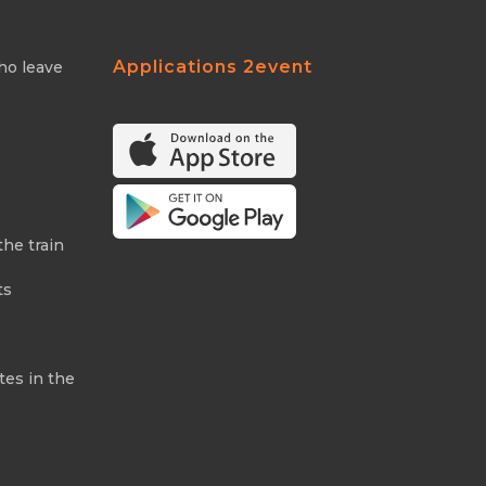
Applications 2event
ho leave
the train
ts
tes in the