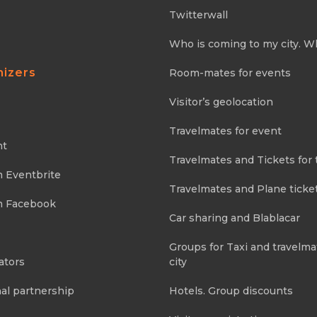
Twitterwall
Who is coming to my city. W
nizers
Room-mates for events
Visitor’s geolocation
Travelmates for event
nt
Travelmates and Tickets for 
m Eventbrite
Travelmates and Plane ticke
m Facebook
Car sharing and Blablacar
Groups for Taxi and travelma
ators
city
al partnership
Hotels. Group discounts