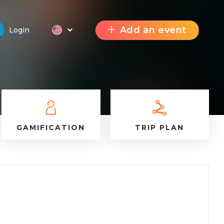
Add an event
Login
GAMIFICATION
TRIP PLAN