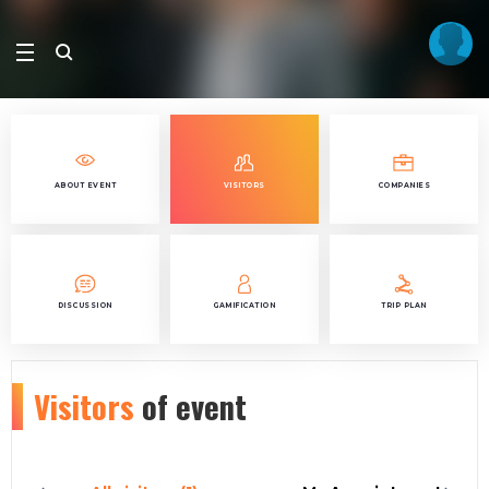
ABOUT EVENT
VISITORS
COMPANIES
DISCUSSION
GAMIFICATION
TRIP PLAN
Visitors
of event