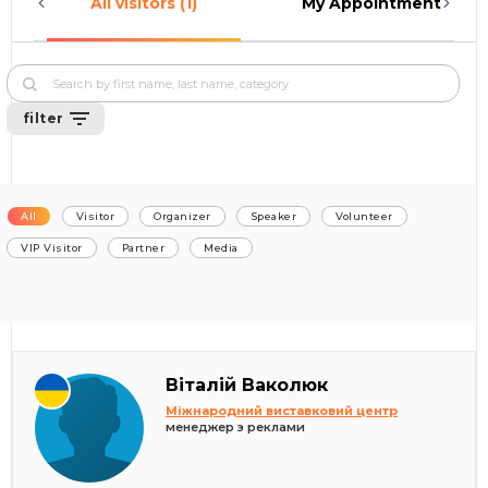
All visitors (1)
My Appointments (0)
filter
All
Visitor
Organizer
Speaker
Volunteer
VIP Visitor
Partner
Media
Віталій Ваколюк
Міжнародний виставковий центр
менеджер з реклами