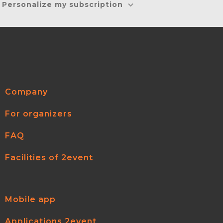
Personalize my subscription
Company
For organizers
FAQ
Facilities of 2event
Mobile app
Applications 2event