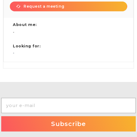
Request a meeting
About me:
-
Looking for:
-